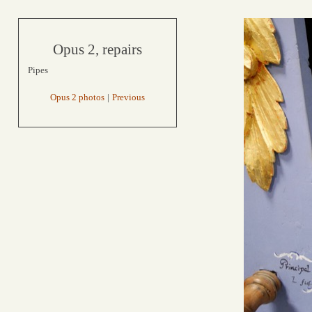
Opus 2, repairs
Pipes
Opus 2 photos
|
Previous