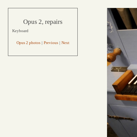
Opus 2, repairs
Keyboard
Opus 2 photos
|
Previous
|
Next