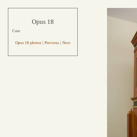
Opus 18
Case
Opus 18 photos
|
Previous
|
Next