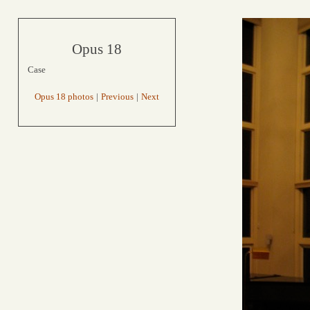
Opus 18
Case
Opus 18 photos
|
Previous
|
Next