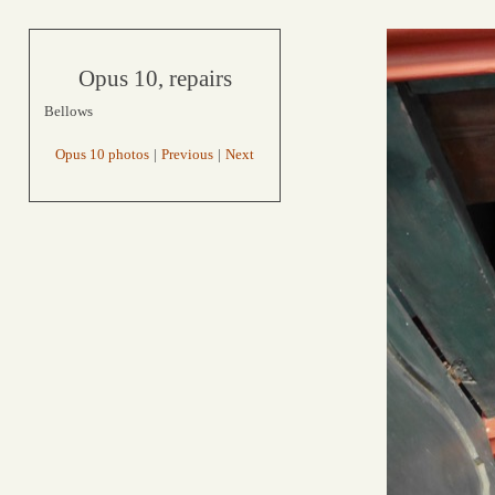
Opus 10, repairs
Bellows
Opus 10 photos
|
Previous
|
Next