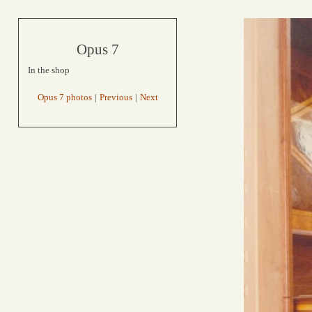
Opus 7
In the shop
Opus 7 photos
|
Previous
|
Next