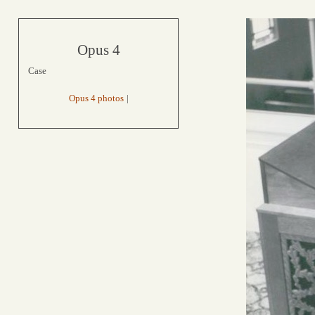
Opus 4
Case
Opus 4 photos
|