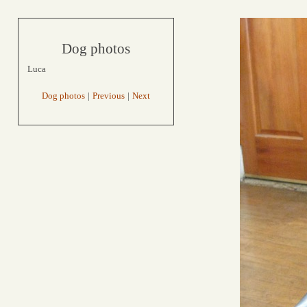
Dog photos
Luca
Dog photos
|
Previous
|
Next