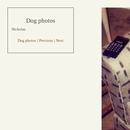
Dog photos
Nicholas
Dog photos
|
Previous
|
Next